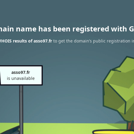
main name has been registered with G
HOIS results of asso97.fr
to get the domain’s public registration 
asso97.fr
is unavailable