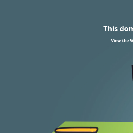
This do
View the W