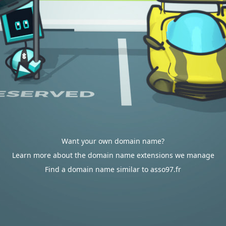
Want your own domain name?
Learn more about the domain name extensions we manage
Find a domain name similar to asso97.fr