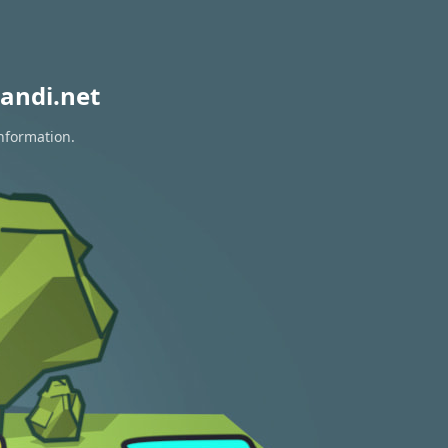
andi.net
information.